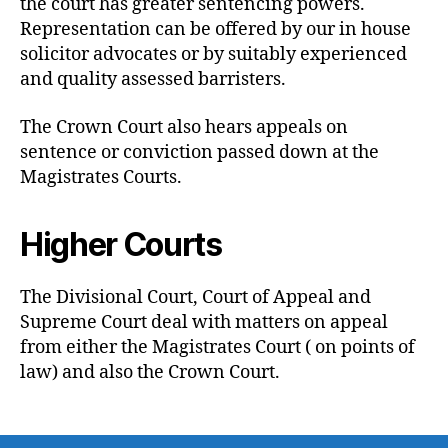
the court has greater sentencing powers.
Representation can be offered by our in house
solicitor advocates or by suitably experienced
and quality assessed barristers.
The Crown Court also hears appeals on
sentence or conviction passed down at the
Magistrates Courts.
Higher Courts
The Divisional Court, Court of Appeal and
Supreme Court deal with matters on appeal
from either the Magistrates Court ( on points of
law) and also the Crown Court.