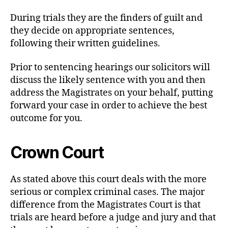
During trials they are the finders of guilt and
they decide on appropriate sentences,
following their written guidelines.
Prior to sentencing hearings our solicitors will
discuss the likely sentence with you and then
address the Magistrates on your behalf, putting
forward your case in order to achieve the best
outcome for you.
Crown Court
As stated above this court deals with the more
serious or complex criminal cases. The major
difference from the Magistrates Court is that
trials are heard before a judge and jury and that