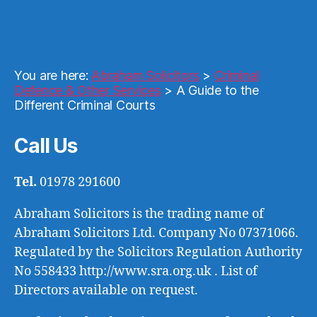
You are here:
Abraham Solicitors
>
Criminal
Defence & Other Services
>
A Guide to the
Different Criminal Courts
Call Us
Tel.
01978 291600
Abraham Solicitors is the trading name of
Abraham Solicitors Ltd. Company No 07371066.
Regulated by the Solicitors Regulation Authority
No 558433 http://www.sra.org.uk . List of
Directors available on request.