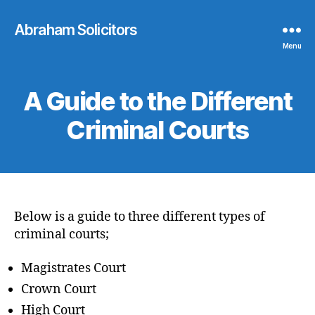
Abraham Solicitors
Menu
A Guide to the Different
Criminal Courts
Below is a guide to three different types of
criminal courts;
Magistrates Court
Crown Court
High Court