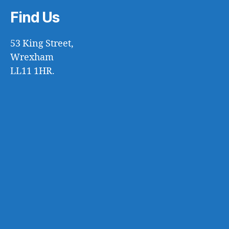
Find Us
53 King Street,
Wrexham
LL11 1HR.