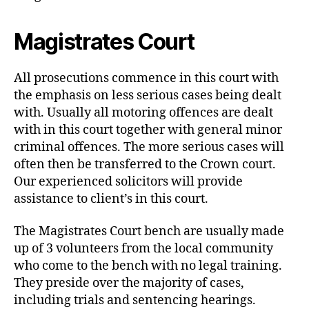
Magistrates Court
All prosecutions commence in this court with
the emphasis on less serious cases being dealt
with. Usually all motoring offences are dealt
with in this court together with general minor
criminal offences. The more serious cases will
often then be transferred to the Crown court.
Our experienced solicitors will provide
assistance to client’s in this court.
The Magistrates Court bench are usually made
up of 3 volunteers from the local community
who come to the bench with no legal training.
They preside over the majority of cases,
including trials and sentencing hearings.