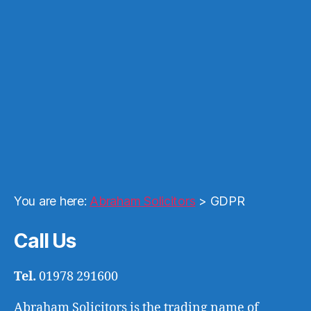
You are here:
Abraham Solicitors
>
GDPR
Call Us
Tel.
01978 291600
Abraham Solicitors is the trading name of