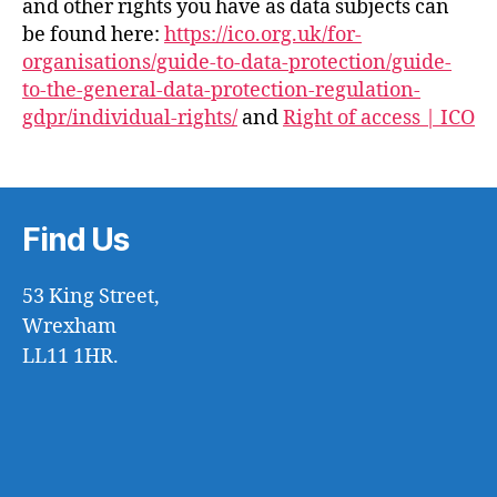
and other rights you have as data subjects can
be found here:
https://ico.org.uk/for-
organisations/guide-to-data-protection/guide-
to-the-general-data-protection-regulation-
gdpr/individual-rights/
and
Right of access | ICO
Find Us
53 King Street,
Wrexham
LL11 1HR.