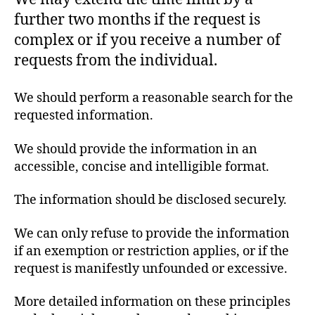
further two months if the request is
complex or if you receive a number of
requests from the individual.
We should perform a reasonable search for the
requested information.
We should provide the information in an
accessible, concise and intelligible format.
The information should be disclosed securely.
We can only refuse to provide the information
if an exemption or restriction applies, or if the
request is manifestly unfounded or excessive.
More detailed information on these principles