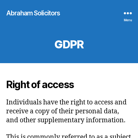
Abraham Solicitors
Menu
GDPR
Right of access
Individuals have the right to access and
receive a copy of their personal data,
and other supplementary information.
This is commonly referred to as a subject