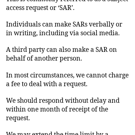
access request or ‘SAR’.
Individuals can make SARs verbally or
in writing, including via social media.
A third party can also make a SAR on
behalf of another person.
In most circumstances, we cannot charge
a fee to deal with a request.
We should respond without delay and
within one month of receipt of the
request.
We may extend the time limit by a