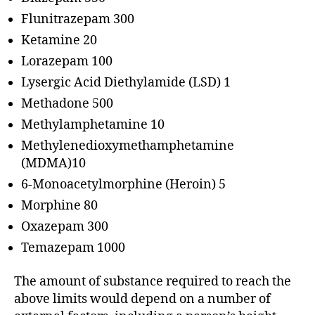
Flunitrazepam 300
Ketamine 20
Lorazepam 100
Lysergic Acid Diethylamide (LSD) 1
Methadone 500
Methylamphetamine 10
Methylenedioxymethamphetamine
(MDMA)10
6-Monoacetylmorphine (Heroin) 5
Morphine 80
Oxazepam 300
Temazepam 1000
The amount of substance required to reach the
above limits would depend on a number of