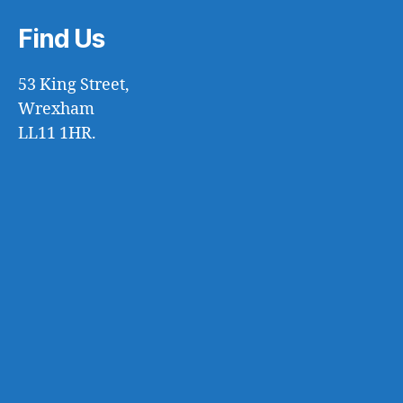
Find Us
53 King Street,
Wrexham
LL11 1HR.