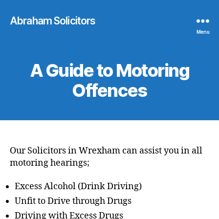
Abraham Solicitors
Menu
A Guide to Motoring
Offences
Our Solicitors in Wrexham can assist you in all
motoring hearings;
Excess Alcohol (Drink Driving)
Unfit to Drive through Drugs
Driving with Excess Drugs