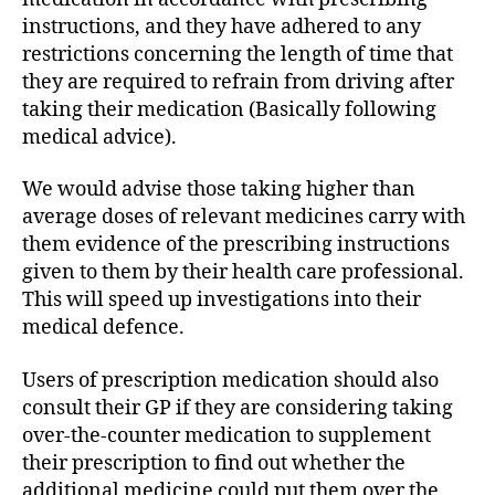
instructions, and they have adhered to any
restrictions concerning the length of time that
they are required to refrain from driving after
taking their medication (Basically following
medical advice).
We would advise those taking higher than
average doses of relevant medicines carry with
them evidence of the prescribing instructions
given to them by their health care professional.
This will speed up investigations into their
medical defence.
Users of prescription medication should also
consult their GP if they are considering taking
over-the-counter medication to supplement
their prescription to find out whether the
additional medicine could put them over the