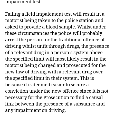
impairment test.
Failing a field impalement test will result in a
motorist being taken to the police station and
asked to provide a blood sample. Whilst under
these circumstances the police will probably
arrest the person for the traditional offence of
driving whilst unfit through drugs, the presence
of a relevant drug in a person’s system above
the specified limit will most likely result in the
motorist being charged and prosecuted for the
new law of driving with a relevant drug over
the specified limit in their system. This is
because it is deemed easier to secure a
conviction under the new offence since it is not
necessary for the Prosecution to find a causal
link between the presence of a substance and
any impairment on driving.