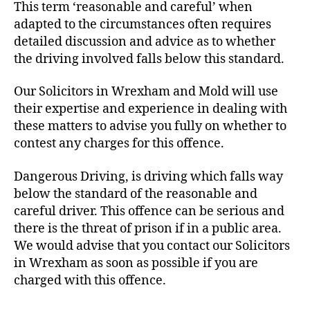
This term ‘reasonable and careful’ when
adapted to the circumstances often requires
detailed discussion and advice as to whether
the driving involved falls below this standard.
Our Solicitors in Wrexham and Mold will use
their expertise and experience in dealing with
these matters to advise you fully on whether to
contest any charges for this offence.
Dangerous Driving, is driving which falls way
below the standard of the reasonable and
careful driver. This offence can be serious and
there is the threat of prison if in a public area.
We would advise that you contact our Solicitors
in Wrexham as soon as possible if you are
charged with this offence.