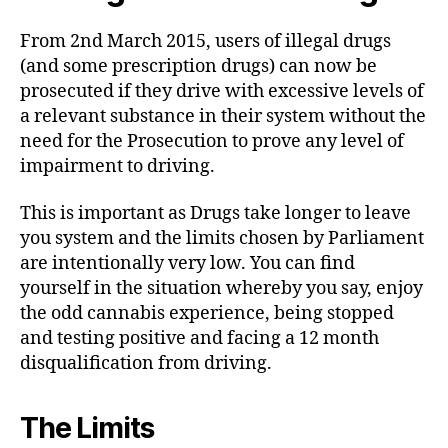
From 2nd March 2015, users of illegal drugs
(and some prescription drugs) can now be
prosecuted if they drive with excessive levels of
a relevant substance in their system without the
need for the Prosecution to prove any level of
impairment to driving.
This is important as Drugs take longer to leave
you system and the limits chosen by Parliament
are intentionally very low. You can find
yourself in the situation whereby you say, enjoy
the odd cannabis experience, being stopped
and testing positive and facing a 12 month
disqualification from driving.
The Limits