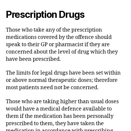
Prescription Drugs
Those who take any of the prescription
medications covered by the offence should
speak to their GP or pharmacist if they are
concerned about the level of drug which they
have been prescribed.
The limits for legal drugs have been set within
or above normal therapeutic doses; therefore
most patients need not be concerned.
Those who are taking higher than usual doses
would have a medical defence available to
them if the medication has been personally
prescribed to them, they have taken the
medication in accordance with prescribing