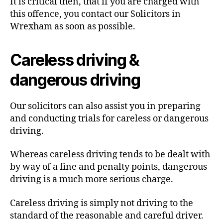
It is critical then, that if you are charged with
this offence, you contact our Solicitors in
Wrexham as soon as possible.
Careless driving &
dangerous driving
Our solicitors can also assist you in preparing
and conducting trials for careless or dangerous
driving.
Whereas careless driving tends to be dealt with
by way of a fine and penalty points, dangerous
driving is a much more serious charge.
Careless driving is simply not driving to the
standard of the reasonable and careful driver.