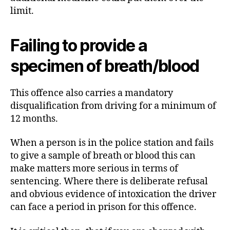
limit.
Failing to provide a
specimen of breath/blood
This offence also carries a mandatory
disqualification from driving for a minimum of
12 months.
When a person is in the police station and fails
to give a sample of breath or blood this can
make matters more serious in terms of
sentencing. Where there is deliberate refusal
and obvious evidence of intoxication the driver
can face a period in prison for this offence.