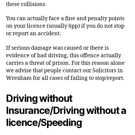
these collisions.
You can actually face a fine and penalty points
on your licence (usually 6pp) if you do not stop
or report an accident.
If serious damage was caused or there is
evidence of bad driving, this offence actually
carries a threat of prison. For this reason alone
we advise that people contact our Solicitors in
Wrexham for all cases of failing to stop/report.
Driving without
Insurance/Driving without a
licence/Speeding