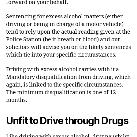
forward on your behalf.
Sentencing for excess alcohol matters (either
driving or being in charge of a motor vehicle)
tend to rely upon the actual reading given at the
Police Station (be it breath or blood) and our
solicitors will advise you on the likely sentences
which tie into your specific circumstances.
Driving with excess alcohol carries with it a
Mandatory disqualification from driving, which
again, is linked to the specific circumstances.
The minimum disqualification is one of 12
months.
Unfit to Drive through Drugs
Like driving with excess alcohol, driving whilst