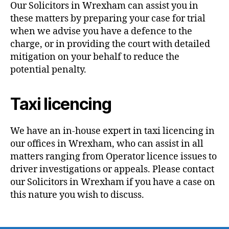
Our Solicitors in Wrexham can assist you in
these matters by preparing your case for trial
when we advise you have a defence to the
charge, or in providing the court with detailed
mitigation on your behalf to reduce the
potential penalty.
Taxi licencing
We have an in-house expert in taxi licencing in
our offices in Wrexham, who can assist in all
matters ranging from Operator licence issues to
driver investigations or appeals. Please contact
our Solicitors in Wrexham if you have a case on
this nature you wish to discuss.