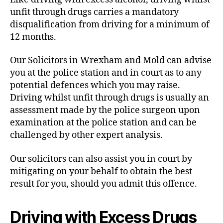
unfit through drugs carries a mandatory
disqualification from driving for a minimum of
12 months.
Our Solicitors in Wrexham and Mold can advise
you at the police station and in court as to any
potential defences which you may raise.
Driving whilst unfit through drugs is usually an
assessment made by the police surgeon upon
examination at the police station and can be
challenged by other expert analysis.
Our solicitors can also assist you in court by
mitigating on your behalf to obtain the best
result for you, should you admit this offence.
Driving with Excess Drugs