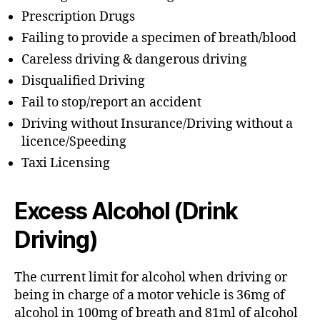
Prescription Drugs
Failing to provide a specimen of breath/blood
Careless driving & dangerous driving
Disqualified Driving
Fail to stop/report an accident
Driving without Insurance/Driving without a
licence/Speeding
Taxi Licensing
Excess Alcohol (Drink
Driving)
The current limit for alcohol when driving or
being in charge of a motor vehicle is 36mg of
alcohol in 100mg of breath and 81ml of alcohol