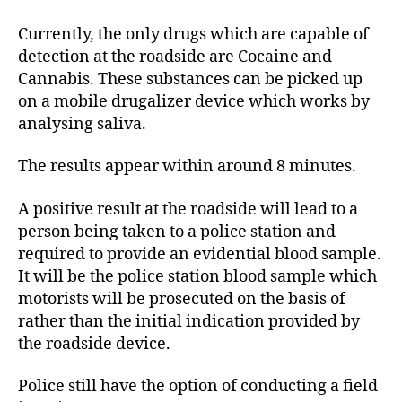
Currently, the only drugs which are capable of
detection at the roadside are Cocaine and
Cannabis. These substances can be picked up
on a mobile drugalizer device which works by
analysing saliva.
The results appear within around 8 minutes.
A positive result at the roadside will lead to a
person being taken to a police station and
required to provide an evidential blood sample.
It will be the police station blood sample which
motorists will be prosecuted on the basis of
rather than the initial indication provided by
the roadside device.
Police still have the option of conducting a field