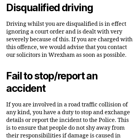
Disqualified driving
Driving whilst you are disqualified is in effect
ignoring a court order and is dealt with very
severely because of this. If you are charged with
this offence, we would advise that you contact
our solicitors in Wrexham as soon as possible.
Fail to stop/report an
accident
If you are involved in a road traffic collision of
any kind, you have a duty to stop and exchange
details or report the incident to the Police. This
is to ensure that people do not shy away from
their responsibilities if damage is caused in