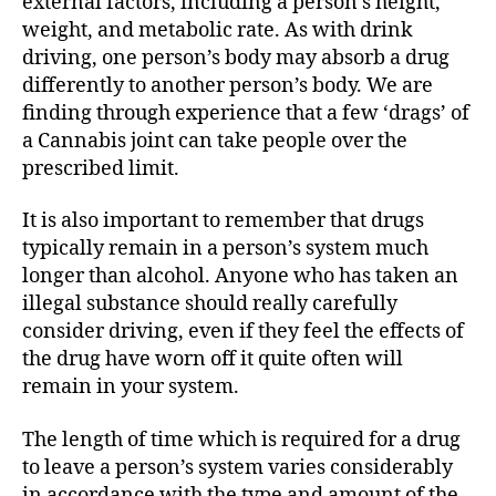
external factors, including a person’s height,
weight, and metabolic rate. As with drink
driving, one person’s body may absorb a drug
differently to another person’s body. We are
finding through experience that a few ‘drags’ of
a Cannabis joint can take people over the
prescribed limit.
It is also important to remember that drugs
typically remain in a person’s system much
longer than alcohol. Anyone who has taken an
illegal substance should really carefully
consider driving, even if they feel the effects of
the drug have worn off it quite often will
remain in your system.
The length of time which is required for a drug
to leave a person’s system varies considerably
in accordance with the type and amount of the