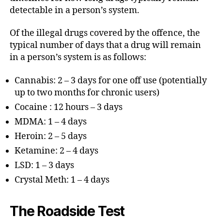
detectable in a person’s system.
Of the illegal drugs covered by the offence, the
typical number of days that a drug will remain
in a person’s system is as follows:
Cannabis: 2 – 3 days for one off use (potentially
up to two months for chronic users)
Cocaine : 12 hours – 3 days
MDMA: 1 – 4 days
Heroin: 2 – 5 days
Ketamine: 2 – 4 days
LSD: 1 – 3 days
Crystal Meth: 1 – 4 days
The Roadside Test