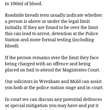
in 100ml of blood.
Roadside breath tests usually indicate whether
a person is above or under the legal limit
initially. If they are found to be over the limit
this can lead to arrest, detention at the Police
Station and more formal testing (including
blood).
If the person remains over the limit they face
being charged with an offence and being
placed on bail to attend the Magistrates Court.
Our solicitors in Wrexham and Mold can assist
you both at the police station stage and in court.
In court we can discuss any potential defences
or special mitigation you may have and put it