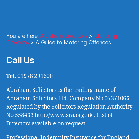
You are here:
Abraham Solicitors
>
Motoring
Offences
>
A Guide to Motoring Offences
Call Us
Tel.
01978 291600
Abraham Solicitors is the trading name of
Abraham Solicitors Ltd. Company No 07371066.
Regulated by the Solicitors Regulation Authority
No 558433 http://www.sra.org.uk . List of
Directors available on request.
Professional Indemnity Insurance for England