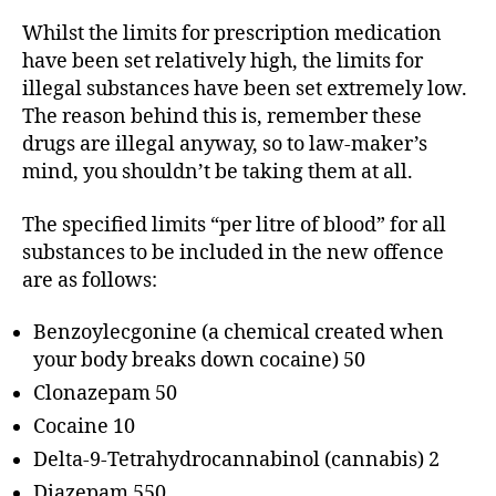
Whilst the limits for prescription medication
have been set relatively high, the limits for
illegal substances have been set extremely low.
The reason behind this is, remember these
drugs are illegal anyway, so to law-maker’s
mind, you shouldn’t be taking them at all.
The specified limits “per litre of blood” for all
substances to be included in the new offence
are as follows:
Benzoylecgonine (a chemical created when
your body breaks down cocaine) 50
Clonazepam 50
Cocaine 10
Delta-9-Tetrahydrocannabinol (cannabis) 2
Diazepam 550