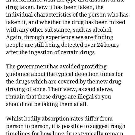
drug taken, how it has been taken, the
individual characteristics of the person who has
taken it, and whether the drug has been mixed
with any other substance, such as alcohol.
Again, through experience we are finding
people are still being detected over 24 hours
after the ingestion of certain drugs.
The government has avoided providing
guidance about the typical detection times for
the drugs which are covered by the new drug
driving offence. Their view, as said above,
remain that these drugs are illegal so you
should not be taking them at all.
Whilst bodily absorption rates differ from
person to person, it is possible to suggest rough
timelines for how long drugs typically remain