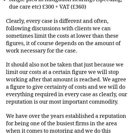
due care etc) £300 + VAT (£360)
Clearly, every case is different and often,
following discussions with clients we can
sometimes limit the costs at lower than these
figures, it of course depends on the amount of
work necessary for the case.
It should also not be taken that just because we
limit our costs at a certain figure we will stop
working after that amount is reached. We agree
a figure to give certainty of costs and we will do
everything required in every case as clearly, our
reputation is our most important commodity.
We have over the years established a reputation
for being one of the busiest firms in the area
when it comes to motoring and we do this