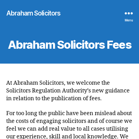
Abraham Solicitors
Menu
Abraham Solicitors Fees
At Abraham Solicitors, we welcome the
Solicitors Regulation Authority’s new guidance
in relation to the publication of fees.
For too long the public have been mislead about
the costs of engaging solicitors and of course we
feel we can add real value to all cases utilising
our experience, skill and local knowledge. We