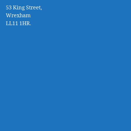
53 King Street,
Wrexham
LL11 1HR.