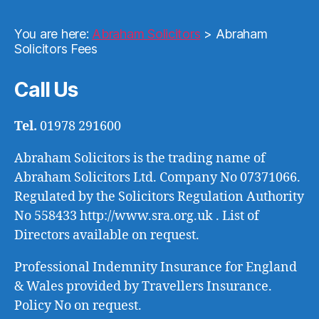
You are here:
Abraham Solicitors
>
Abraham
Solicitors Fees
Call Us
Tel.
01978 291600
Abraham Solicitors is the trading name of
Abraham Solicitors Ltd. Company No 07371066.
Regulated by the Solicitors Regulation Authority
No 558433 http://www.sra.org.uk . List of
Directors available on request.
Professional Indemnity Insurance for England
& Wales provided by Travellers Insurance.
Policy No on request.