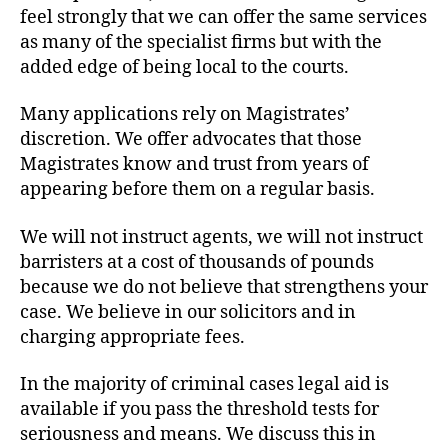
feel strongly that we can offer the same services
as many of the specialist firms but with the
added edge of being local to the courts.
Many applications rely on Magistrates’
discretion. We offer advocates that those
Magistrates know and trust from years of
appearing before them on a regular basis.
We will not instruct agents, we will not instruct
barristers at a cost of thousands of pounds
because we do not believe that strengthens your
case. We believe in our solicitors and in
charging appropriate fees.
In the majority of criminal cases legal aid is
available if you pass the threshold tests for
seriousness and means. We discuss this in