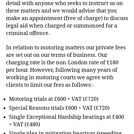
detail with anyone who seeks to instruct us on
these matters and we would advise that you
make an appointment (free of charge) to discuss
legal aid when charged or summonsed for a
criminal offence.
In relation to motoring matters our private fees
are set out on our terms of business. Our
charging rate is the non-London rate of £180
per hour. However, following many years of
working in motoring courts we agree with
clients to limit our fees as follows:-
Motoring trials at £600 + VAT (£720)
Special Reasons trials £600 + VAT (£720)
Single Exceptional Hardship hearings at £400
+ VAT (£480)
Single plea in mitigation hearings (speeding,