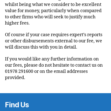
whilst being what we consider to be excellent
value for money, particularly when compared
to other firms who will seek to justify much
higher fees.
Of course if your case requires expert’s reports
or other disbursements external to our fee, we
will discuss this with you in detail.
If you would like any further information on
our fees, please do not hesitate to contact us on
01978 291600 or on the email addresses
provided.
Find Us